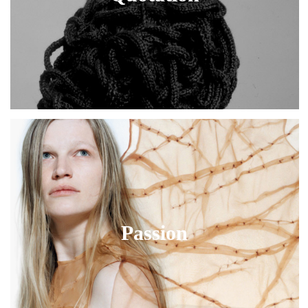
Passion