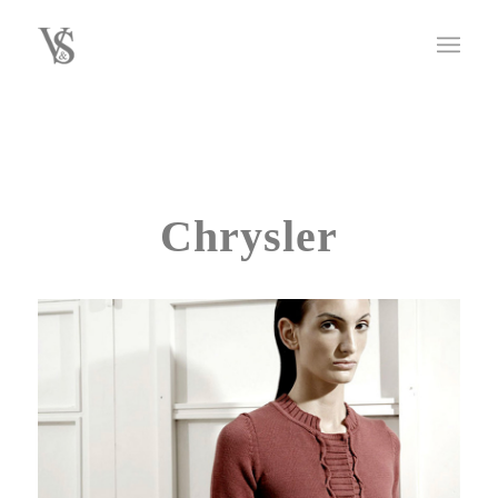
Chrysler