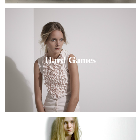
Hard Games