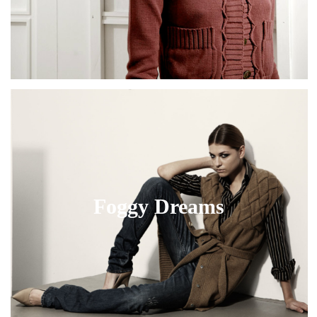
Foggy Dreams