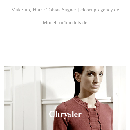
Make-up, Hair : Tobias Sagner |
closeup-agency.de
Model:
m4models.de
Chrysler