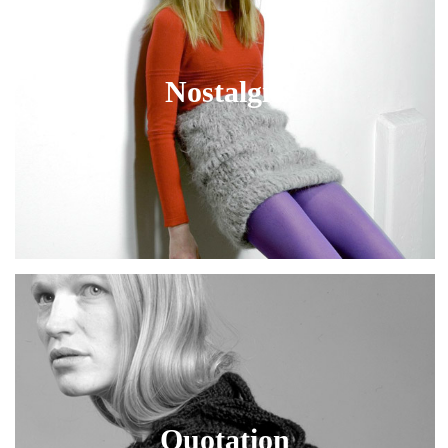
Nostalgia
Quotation