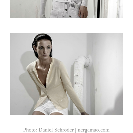
Photo: Daniel Schröder |
nergamao.com